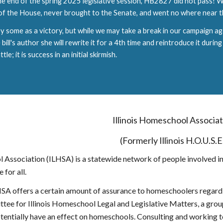
e end of the spring 2025 legislative session, HB2827 did not pass! Wh
 of the House, never brought to the Senate, and went no where near 
 by some as a victory, but while we may take a break in our campaign ag
ill's author she will rewrite it for a 4th time and reintroduce it during
tle; it is success in an initial skirmish.
Illinois Homeschool Associa
(Formerly Illinois H.O.U.S.E
l Association (ILHSA) is a statewide network of people involved i
 for all.
A offers a certain amount of assurance to homeschoolers regardin
ee for Illinois Homeschool Legal and Legislative Matters, a group 
potentially have an effect on homeschools. Consulting and working 