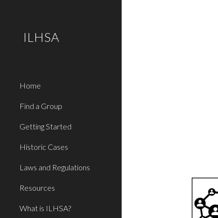
Sk
ILHSA
Home
Find a Group
Getting Started
Historic Cases
Laws and Regulations
Resources
What is ILHSA?