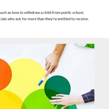
uch as how to withdraw a child from public school,
ials who ask for more than they're entitled to receive.