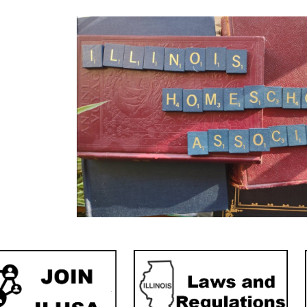
ip to main content
Skip to navigat