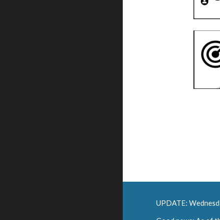
UPDATE: Wednesd