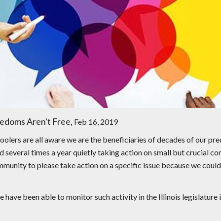
edoms Aren't Free,
Feb 16, 2019
oolers are all aware we are the beneficiaries of decades of our pr
nd several times a year quietly taking action on small but crucial c
nity to please take action on a specific issue because we couldn'
have been able to monitor such activity in the Illinois legislature