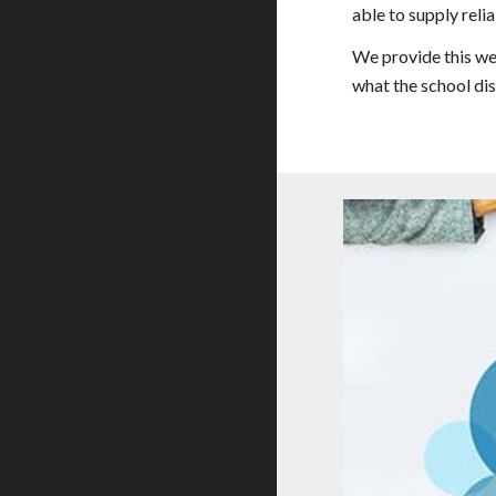
able to supply reli
We provide this we
what the school dis