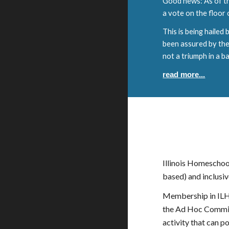
Good news: As of th
a vote on the floor
This is being hailed
been assured by the b
not a triumph in a bat
read more...
Illinois Homeschoo
based) and inclusive
Membership in ILHS
the Ad Hoc Committ
activity that can 