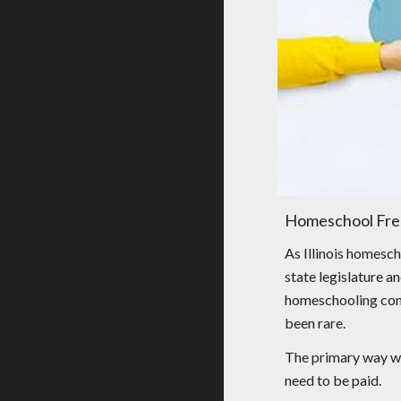
Homeschool Fre
As Illinois homesch
state legislature a
homeschooling commu
been rare.
The primary way we 
need to be paid.