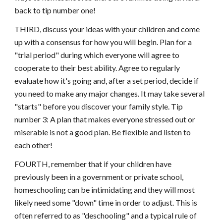
back to tip number one!
THIRD, discuss your ideas with your children and come
up with a consensus for how you will begin. Plan for a
"trial period" during which everyone will agree to
cooperate to their best ability. Agree to regularly
evaluate how it's going and, after a set period, decide if
you need to make any major changes. It may take several
"starts" before you discover your family style. Tip
number 3: A plan that makes everyone stressed out or
miserable is not a good plan. Be flexible and listen to
each other!
FOURTH, remember that if your children have
previously been in a government or private school,
homeschooling can be intimidating and they will most
likely need some "down" time in order to adjust. This is
often referred to as "deschooling" and a typical rule of