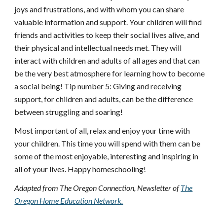
joys and frustrations, and with whom you can share
valuable information and support. Your children will find
friends and activities to keep their social lives alive, and
their physical and intellectual needs met. They will
interact with children and adults of all ages and that can
be the very best atmosphere for learning how to become
a social being! Tip number 5: Giving and receiving
support, for children and adults, can be the difference
between struggling and soaring!
Most important of all, relax and enjoy your time with
your children. This time you will spend with them can be
some of the most enjoyable, interesting and inspiring in
all of your lives. Happy homeschooling!
Adapted from The Oregon Connection, Newsletter of
The
Oregon Home Education Network.