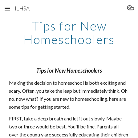
ILHSA
Skip to main content
Skip to navigation
Tips for New
Homeschoolers
Tips for New Homeschoolers
Making the decision to homeschool is both exciting and
scary. Often, you take the leap but immediately think, Oh
no, now what? If you are new to homeschooling, here are
some tips for getting started.
FIRST, take a deep breath and let it out slowly. Maybe
two or three would be best. You'll be fine. Parents all
over the country are successfully educating their children