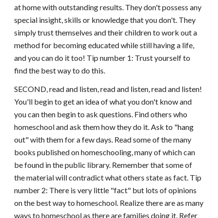
at home with outstanding results. They don't possess any
special insight, skills or knowledge that you don't. They
simply trust themselves and their children to work out a
method for becoming educated while still having a life,
and you can do it too! Tip number 1: Trust yourself to
find the best way to do this.
SECOND, read and listen, read and listen, read and listen!
You'll begin to get an idea of what you don't know and
you can then begin to ask questions. Find others who
homeschool and ask them how they do it. Ask to "hang
out" with them for a few days. Read some of the many
books published on homeschooling, many of which can
be found in the public library. Remember that some of
the material will contradict what others state as fact. Tip
number 2: There is very little "fact" but lots of opinions
on the best way to homeschool. Realize there are as many
ways to homeschool as there are families doing it. Refer