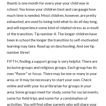
thumb is one month for every year your child was in
school. You know your children best and can gauge how
much time is needed. Most children, however, are pretty
exhausted, are used to being told what to do all day long,
and will experience some kind of related stress as a result
of the transition. Tip number 4: The longer children have
been in school the longer the transition to self-motivated
learning may take. Read up on deschooling. And see tip
number three!
FIFTH, finding a support group is very helpful. There are
inclusive groups and religious groups. Each group has its
own "flavor" or focus. There may be one or many in your
area, or it may be necessary to start your own. Check
online and with your local librarian for groups in your
area. Some groups meet for study, some for social events,
some for field trips and some for a combination of
activities. You will find other parents who will share your