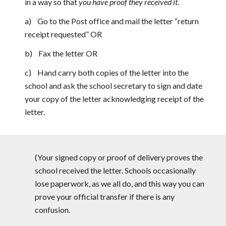
in a way so that
you have proof they received it
.
a) Go to the Post office and mail the letter “return
receipt requested” OR
b) Fax the letter OR
c) Hand carry both copies of the letter into the
school and ask the school secretary to sign and date
your copy of the letter acknowledging receipt of the
letter.
(Your signed copy or proof of delivery proves the
school received the letter. Schools occasionally
lose paperwork, as we all do, and this way you can
prove your official transfer if there is any
confusion.