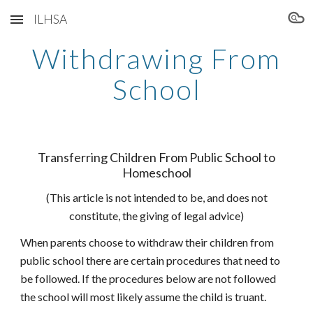
ILHSA
Skip to main content
Skip to navigation
Withdrawing From
School
Transferring Children From Public School to
Homeschool
(This article is not intended to be, and does not
constitute, the giving of legal advice)
When parents choose to withdraw their children from
public school there are certain procedures that need to
be followed. If the procedures below are not followed
the school will most likely assume the child is truant.