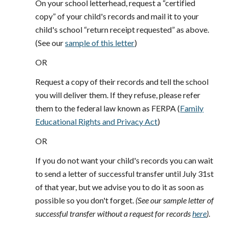
On your school letterhead, request a “certified
copy” of your child's records and mail it to your
child's school “return receipt requested” as above.
(See our
sample of this letter
)
OR
Request a copy of their records and tell the school
you will deliver them. If they refuse, please refer
them to the federal law known as FERPA (
Family
Educational Rights and Privacy Act
)
OR
If you do not want your child's records you can wait
to send a letter of successful transfer until July 31st
of that year, but we advise you to do it as soon as
possible so you don't forget.
(See our sample letter of
successful transfer without a request for records
here
)
.