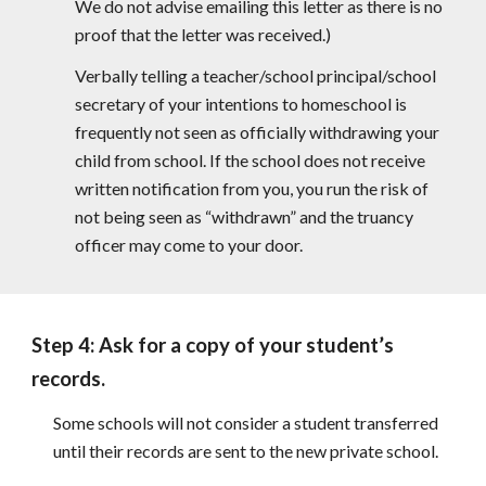
We do not advise emailing this letter as there is no
proof that the letter was received.)
Verbally telling a teacher/school principal/school
secretary of your intentions to homeschool is
frequently not seen as officially withdrawing your
child from school. If the school does not receive
written notification from you, you run the risk of
not being seen as “withdrawn” and the truancy
officer may come to your door.
Step 4: Ask for a copy of your student’s
records.
Some schools will not consider a student transferred
until their records are sent to the new private school.