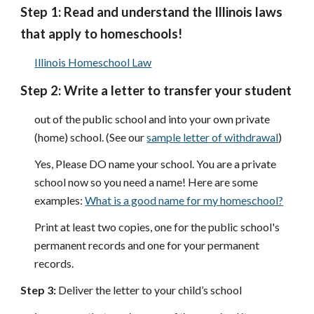
Step 1:
Read and understand the Illinois laws
that apply to homeschools!
Illinois Homeschool Law
Step 2: Write a letter to transfer your student
out of the public school and into your own private
(home) school.
(See our
sample letter of withdrawal
)
Yes, Please DO name your school. You are a private
school now so you need a name! Here are some
examples:
What is a good name for my homeschool?
Print at least two copies, one for the public school's
permanent records and one for your permanent
records.
Step 3:
Deliver the letter to your child’s school